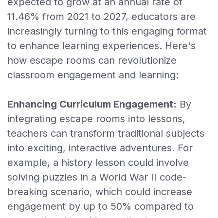
expected to grow at an annual rate of
11.46% from 2021 to 2027, educators are
increasingly turning to this engaging format
to enhance learning experiences. Here's
how escape rooms can revolutionize
classroom engagement and learning:
Enhancing Curriculum Engagement:
By
integrating escape rooms into lessons,
teachers can transform traditional subjects
into exciting, interactive adventures. For
example, a history lesson could involve
solving puzzles in a World War II code-
breaking scenario, which could increase
engagement by up to 50% compared to