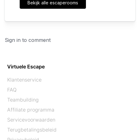
Bekijk alle escaperooms
Sign in to comment
Virtuele Escape
Klantenservice
FAQ
Teambuilding
Affiliate programma
Servicevoorwaarden
Terugbetalingsbeleid
Privacybeleid