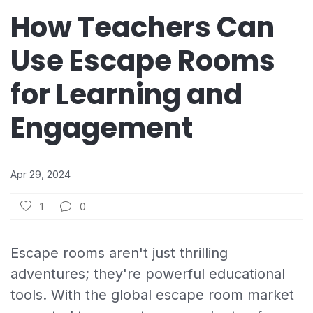
How Teachers Can
Use Escape Rooms
for Learning and
Engagement
Apr 29, 2024
1
0
Escape rooms aren't just thrilling
adventures; they're powerful educational
tools. With the global escape room market