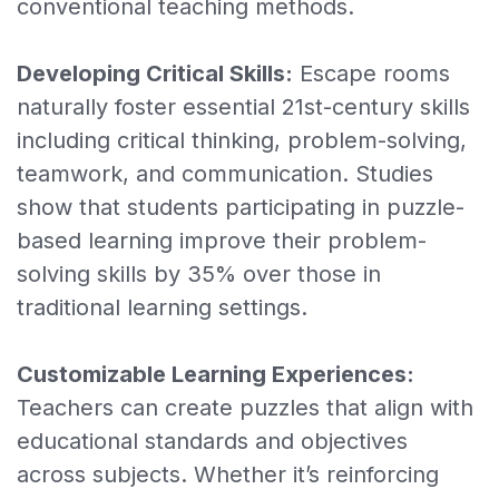
conventional teaching methods.
Developing Critical Skills:
Escape rooms
naturally foster essential 21st-century skills
including critical thinking, problem-solving,
teamwork, and communication. Studies
show that students participating in puzzle-
based learning improve their problem-
solving skills by 35% over those in
traditional learning settings.
Customizable Learning Experiences:
Teachers can create puzzles that align with
educational standards and objectives
across subjects. Whether it’s reinforcing