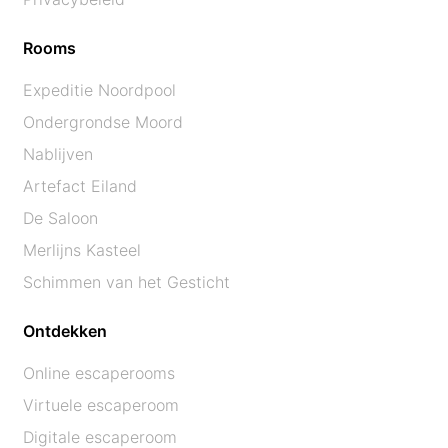
Rooms
Expeditie Noordpool
Ondergrondse Moord
Nablijven
Artefact Eiland
De Saloon
Merlijns Kasteel
Schimmen van het Gesticht
Ontdekken
Online escaperooms
Virtuele escaperoom
Digitale escaperoom