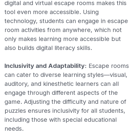
digital and virtual escape rooms makes this
tool even more accessible. Using
Escape rooms
technology, students can engage in escape
Gift voucher
room activities from anywhere, which not
only makes learning more accessible but
Hoe het werkt
also builds digital literacy skills.
Blog
Inclusivity and Adaptability:
Escape rooms
Inloggen
can cater to diverse learning styles—visual,
Aanmelden
auditory, and kinesthetic learners can all
engage through different aspects of the
game. Adjusting the difficulty and nature of
puzzles ensures inclusivity for all students,
including those with special educational
needs.