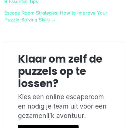
9 Essential Tips
Escape Room Strategies: How to Improve Your
Puzzle-Solving Skills →
Klaar om zelf de
puzzels op te
lossen?
Kies een online escaperoom
en nodig je team uit voor een
gezamenlijk avontuur.