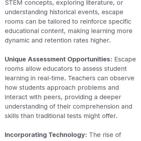
STEM concepts, exploring literature, or
understanding historical events, escape
rooms can be tailored to reinforce specific
educational content, making learning more
dynamic and retention rates higher.
Unique Assessment Opportunities:
Escape
rooms allow educators to assess student
learning in real-time. Teachers can observe
how students approach problems and
interact with peers, providing a deeper
understanding of their comprehension and
skills than traditional tests might offer.
Incorporating Technology:
The rise of