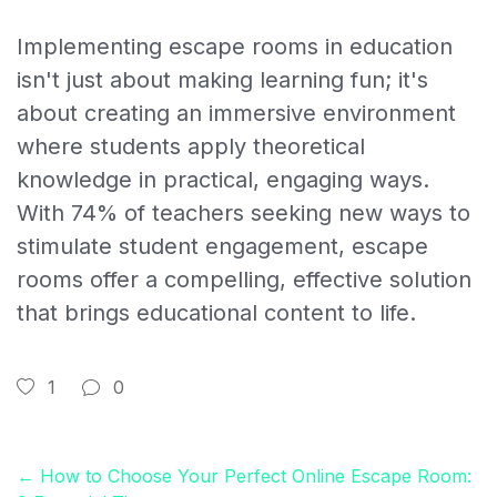
Implementing escape rooms in education
isn't just about making learning fun; it's
about creating an immersive environment
where students apply theoretical
knowledge in practical, engaging ways.
With 74% of teachers seeking new ways to
stimulate student engagement, escape
rooms offer a compelling, effective solution
that brings educational content to life.
1
0
← How to Choose Your Perfect Online Escape Room: